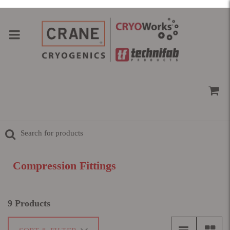
Compression Fittings
9 Products