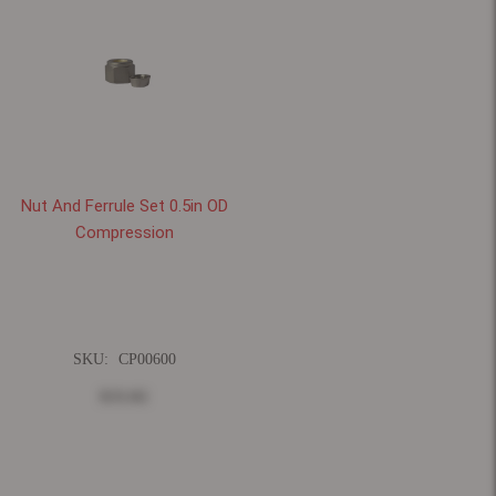
Nut And Ferrule Set 0.5in OD
Compression
SKU:
CP00600
$33.82