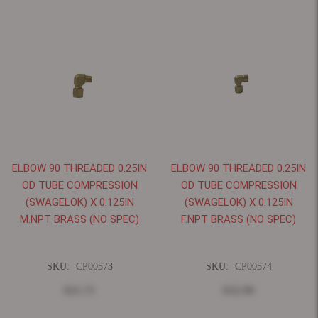
ELBOW 90 THREADED 0.25IN
ELBOW 90 THREADED 0.25IN
OD TUBE COMPRESSION
OD TUBE COMPRESSION
(SWAGELOK) X 0.125IN
(SWAGELOK) X 0.125IN
M.NPT BRASS (NO SPEC)
F.NPT BRASS (NO SPEC)
SKU:
CP00573
SKU:
CP00574
$21.71
$32.90