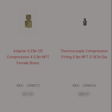
Adapter 0.25in OD
Thermocouple Compression
Compression X 0.5in NPT
Fitting 0.5in NPT 0.187in Dia
Female Brass
SKU:
CP00575
SKU:
CP00314
$27.82
$66.47