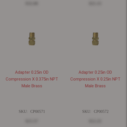
$32.08
$21.15
Adapter 0.25in OD
Adapter 0.25in OD
Compression X 0.375in NPT
Compression X 0.25in NPT
Male Brass
Male Brass
SKU:
CP00571
SKU:
CP00572
$15.57
$12.25