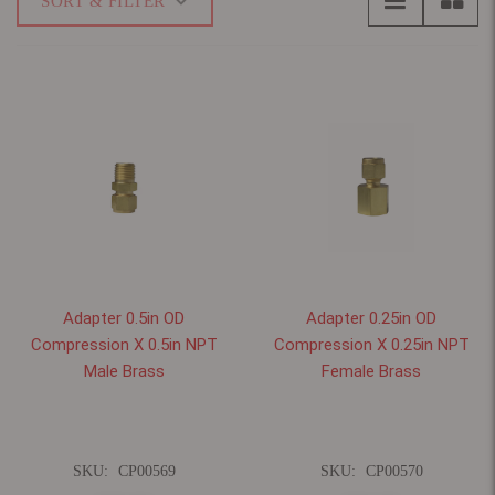
SORT & FILTER
Adapter 0.5in OD
Adapter 0.25in OD
Compression X 0.5in NPT
Compression X 0.25in NPT
Male Brass
Female Brass
SKU:
CP00569
SKU:
CP00570