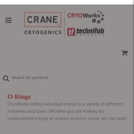
O-Rings
CryoWorks offers individual o-rings in a variety of different
materials and sizes. Whether you are looking for
replacement o-rings or spares to put in stock, we can help!