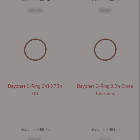
$46.38
$9.04
Bayonet O-Ring CVI 0.75in
Bayonet O-Ring 0.5in Close
OD
Tolerance
SKU:
CP00646
SKU:
CP00435
$30.91
$7.73