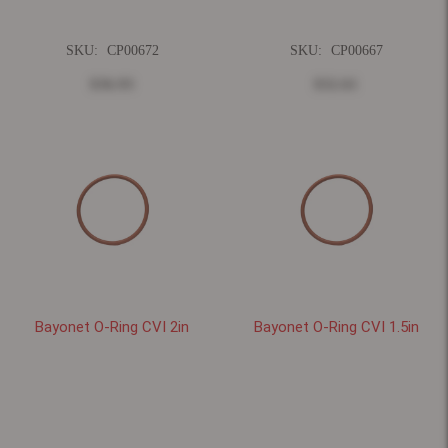
SKU:
CP00672
SKU:
CP00667
$36.93
$32.61
Bayonet O-Ring CVI 2in
Bayonet O-Ring CVI 1.5in