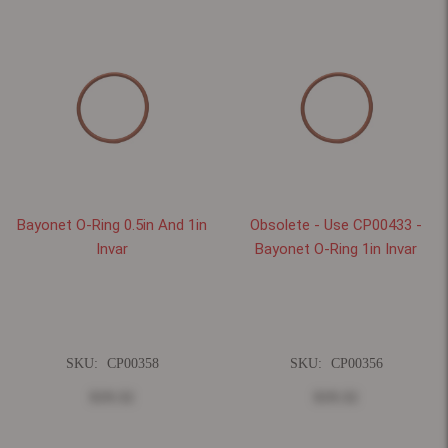
Bayonet O-Ring 0.5in And 1in
Obsolete - Use CP00433 -
Invar
Bayonet O-Ring 1in Invar
SKU:
CP00358
SKU:
CP00356
$19.32
$19.32