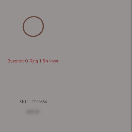
Bayonet O-Ring 1.5in Invar
SKU:
CP00354
$19.32