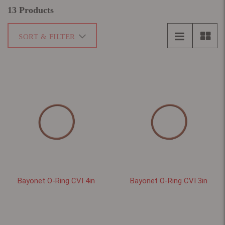
13 Products
SORT & FILTER
Bayonet O-Ring CVI 4in
Bayonet O-Ring CVI 3in