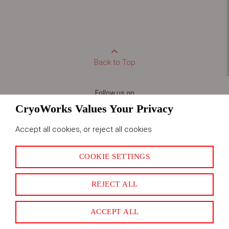
Back to Top
Follow us on
CryoWorks Values Your Privacy
Accept all cookies, or reject all cookies
LET US HELP
LEGAL
COOKIE SETTINGS
About Us
Privacy & Cookies
Corporate Site
Terms & Conditions
REJECT ALL
Careers
Credit Application
Frequently Asked Questions
ACCEPT ALL
CONTACT US