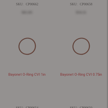
SKU:
CP00662
SKU:
CP00658
$61.83
$54.11
Bayonet O-Ring CVI 1in
Bayonet O-Ring CVI 0.75in
SKU:
CP00654
SKU:
CP00650