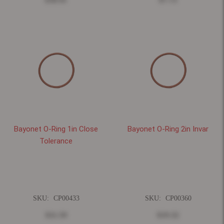
Bayonet O-Ring 1in Close
Bayonet O-Ring 2in Invar
Tolerance
SKU:
CP00433
SKU:
CP00360
$11.59
$19.32